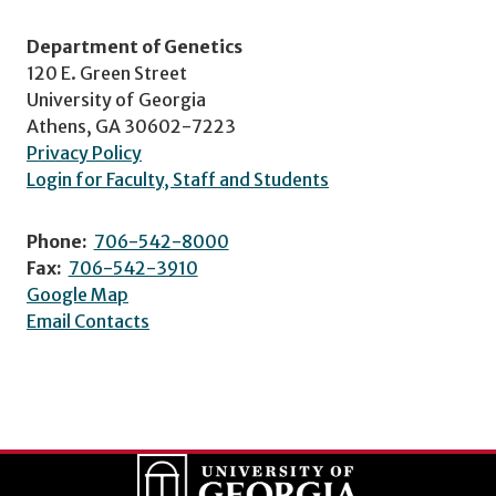
Department of Genetics
120 E. Green Street
University of Georgia
Athens, GA 30602-7223
Privacy Policy
Login for Faculty, Staff and Students
Phone:
706-542-8000
Fax:
706-542-3910
Google Map
Email Contacts