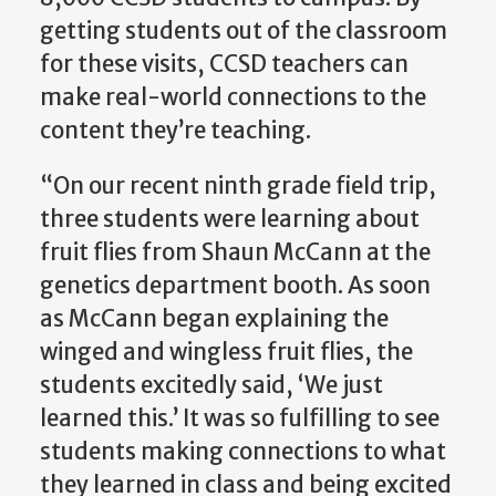
getting students out of the classroom
for these visits, CCSD teachers can
make real-world connections to the
content they’re teaching.
“On our recent ninth grade field trip,
three students were learning about
fruit flies from Shaun McCann at the
genetics department booth. As soon
as McCann began explaining the
winged and wingless fruit flies, the
students excitedly said, ‘We just
learned this.’ It was so fulfilling to see
students making connections to what
they learned in class and being excited