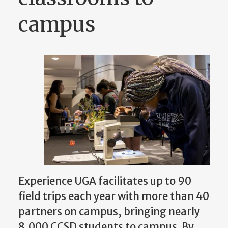
campus
Experience UGA facilitates up to 90
field trips each year with more than 40
partners on campus, bringing nearly
8,000 CCSD students to campus. By