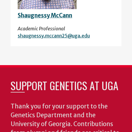
Shaugnessy McCann
Academic Professional
shaugnessy.mccann25@uga.edu
SUPPORT GENETICS AT UGA
Thank you for your support to the
Genetics Department and the
University of Georgia. Contributions