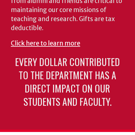
from alumni and friends are critical to
maintaining our core missions of
teaching and research. Gifts are tax
deductible.
Click here to learn more
EVERY DOLLAR CONTRIBUTED
TO THE DEPARTMENT HAS A
DIRECT IMPACT ON OUR
STUDENTS AND FACULTY.