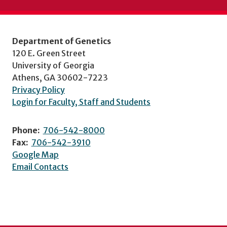
Department of Genetics
120 E. Green Street
University of Georgia
Athens, GA 30602-7223
Privacy Policy
Login for Faculty, Staff and Students
Phone:
706-542-8000
Fax:
706-542-3910
Google Map
Email Contacts