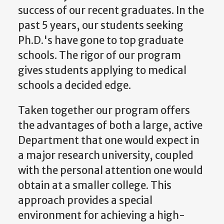
success of our recent graduates. In the
past 5 years, our students seeking
Ph.D.'s have gone to top graduate
schools. The rigor of our program
gives students applying to medical
schools a decided edge.
Taken together our program offers
the advantages of both a large, active
Department that one would expect in
a major research university, coupled
with the personal attention one would
obtain at a smaller college. This
approach provides a special
environment for achieving a high-