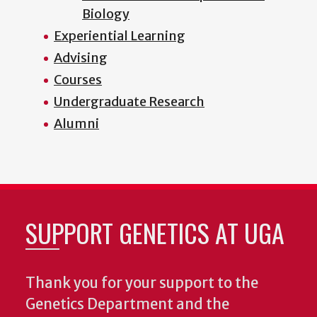
Biology
Experiential Learning
Advising
Courses
Undergraduate Research
Alumni
SUPPORT GENETICS AT UGA
Thank you for your support to the
Genetics Department and the