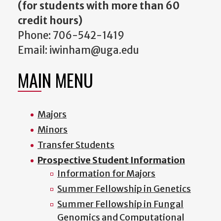
(for students with more than 60
credit hours)
Phone: 706-542-1419
Email: iwinham@uga.edu
MAIN MENU
Majors
Minors
Transfer Students
Prospective Student Information
Information for Majors
Summer Fellowship in Genetics
Summer Fellowship in Fungal
Genomics and Computational