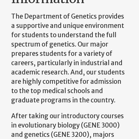
The Department of Genetics provides
a supportive and unique environment
for students to understand the full
spectrum of genetics. Our major
prepares students for a variety of
careers, particularly in industrial and
academic research. And, our students
are highly competitive for admission
to the top medical schools and
graduate programs in the country.
After taking our introductory courses
in evolutionary biology (GENE 3000)
and genetics (GENE 3200), majors