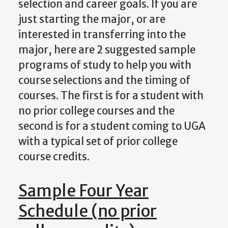
selection and career goals. If you are
just starting the major, or are
interested in transferring into the
major, here are 2 suggested sample
programs of study to help you with
course selections and the timing of
courses. The first is for a student with
no prior college courses and the
second is for a student coming to UGA
with a typical set of prior college
course credits.
Sample Four Year
Schedule (no prior