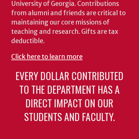
University of Georgia. Contributions
from alumni and friends are critical to
maintaining our core missions of
teaching and research. Gifts are tax
deductible.
Click here to learn more
EVERY DOLLAR CONTRIBUTED
TO THE DEPARTMENT HAS A
DIRECT IMPACT ON OUR
STUDENTS AND FACULTY.