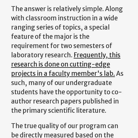
The answer is relatively simple. Along
with classroom instruction in a wide
ranging series of topics, a special
feature of the major is the
requirement for two semesters of
laboratory research.
Frequently, this
research is done on cutting-edge
projects in a faculty member's lab.
As
such, many of our undergraduate
students have the opportunity to co-
author research papers published in
the primary scientific literature.
The true quality of our program can
be directly measured based on the