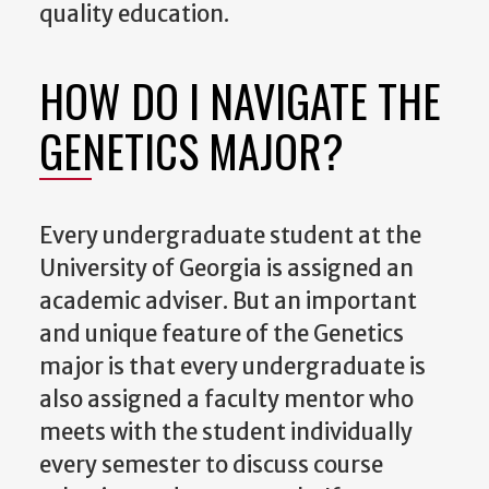
quality education.
HOW DO I NAVIGATE THE
GENETICS MAJOR?
Every undergraduate student at the
University of Georgia is assigned an
academic adviser. But an important
and unique feature of the Genetics
major is that every undergraduate is
also assigned a faculty mentor who
meets with the student individually
every semester to discuss course