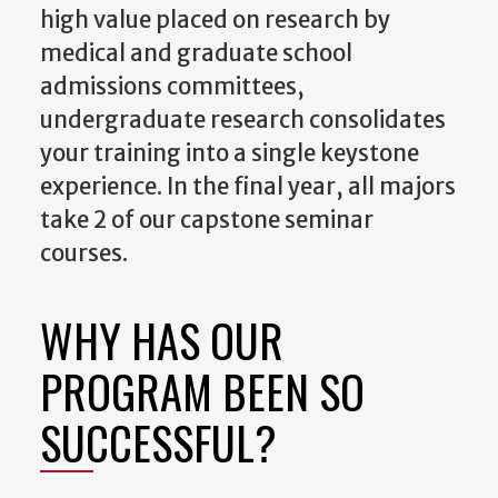
high value placed on research by
medical and graduate school
admissions committees,
undergraduate research consolidates
your training into a single keystone
experience. In the final year, all majors
take 2 of our capstone seminar
courses.
WHY HAS OUR
PROGRAM BEEN SO
SUCCESSFUL?