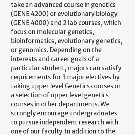
take an advanced course in genetics
(GENE 4200) or evolutionary biology
(GENE 4000) and 2 lab courses, which
focus on molecular genetics,
bioinformatics, evolutionary genetics,
or genomics. Depending on the
interests and career goals of a
particular student, majors can satisfy
requirements for 3 major electives by
taking upper level Genetics courses or
a selection of upper level genetics
courses in other departments. We
strongly encourage undergraduates
to pursue independent research with
one of our faculty. In addition to the