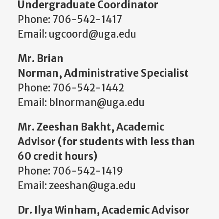
Undergraduate Coordinator
Phone: 706-542-1417
Email: ugcoord@uga.edu
Mr. Brian
Norman, Administrative Specialist
Phone: 706-542-1442
Email: blnorman@uga.edu
Mr. Zeeshan Bakht, Academic
Advisor (for students with less than
60 credit hours)
Phone: 706-542-1419
Email: zeeshan@uga.edu
Dr. Ilya Winham, Academic Advisor