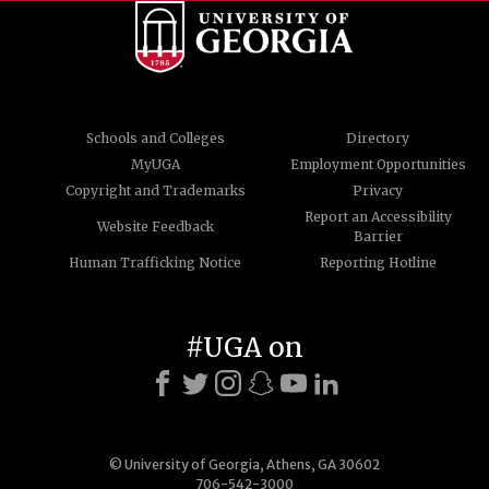
Schools and Colleges
Directory
MyUGA
Employment Opportunities
Copyright and Trademarks
Privacy
Report an Accessibility
Website Feedback
Barrier
Human Trafficking Notice
Reporting Hotline
#UGA on
© University of Georgia, Athens, GA 30602
706-542-3000