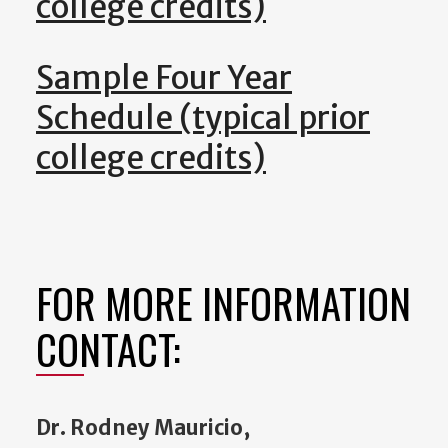
college credits)
Sample Four Year
Schedule (typical prior
college credits)
FOR MORE INFORMATION
CONTACT:
Dr. Rodney Mauricio,