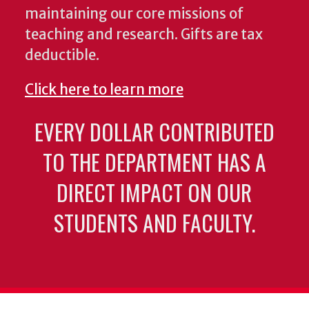
maintaining our core missions of
teaching and research. Gifts are tax
deductible.
Click here to learn more
EVERY DOLLAR CONTRIBUTED
TO THE DEPARTMENT HAS A
DIRECT IMPACT ON OUR
STUDENTS AND FACULTY.