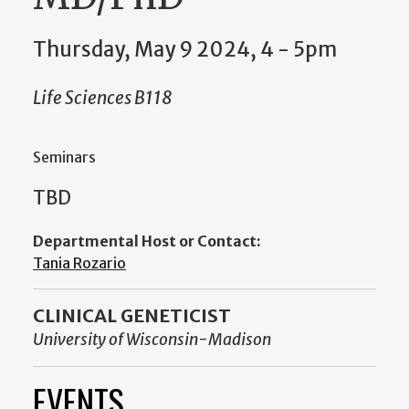
Thursday, May 9 2024, 4
-
5pm
Life Sciences B118
Seminars
TBD
Departmental Host or Contact:
Tania Rozario
CLINICAL GENETICIST
University of Wisconsin-Madison
EVENTS