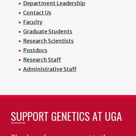
Department Leadership
Contact Us
Faculty
Graduate Students
Research Scientists
Postdocs
Research Staff
Administrative Staff
SUPPORT GENETICS AT UGA