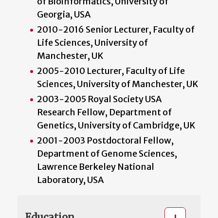
of Bioinformatics, University of
Georgia, USA
2010-2016 Senior Lecturer, Faculty of
Life Sciences, University of
Manchester, UK
2005-2010 Lecturer, Faculty of Life
Sciences, University of Manchester, UK
2003-2005 Royal Society USA
Research Fellow, Department of
Genetics, University of Cambridge, UK
2001-2003 Postdoctoral Fellow,
Department of Genome Sciences,
Lawrence Berkeley National
Laboratory, USA
Education