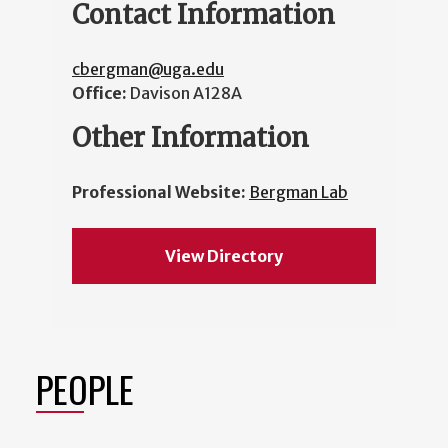
Contact Information
cbergman@uga.edu
Office:
Davison A128A
Other Information
Professional Website:
Bergman Lab
View Directory
PEOPLE