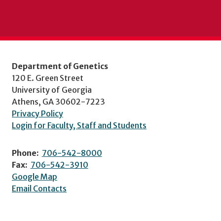
Department of Genetics
120 E. Green Street
University of Georgia
Athens, GA 30602-7223
Privacy Policy
Login for Faculty, Staff and Students
Phone:
706-542-8000
Fax:
706-542-3910
Google Map
Email Contacts