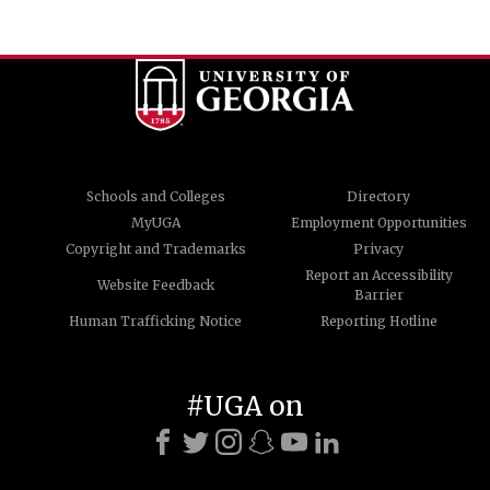
Schools and Colleges
Directory
MyUGA
Employment Opportunities
Copyright and Trademarks
Privacy
Report an Accessibility
Website Feedback
Barrier
Human Trafficking Notice
Reporting Hotline
#UGA on