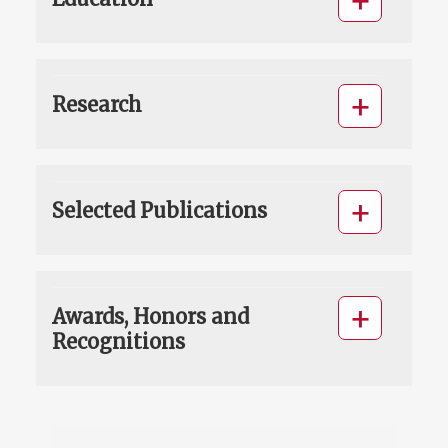
Research
Selected Publications
Awards, Honors and
Recognitions