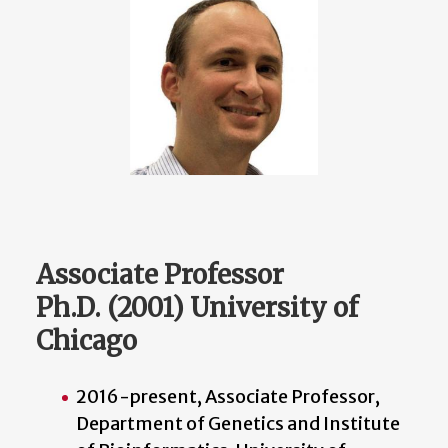
Associate Professor
Ph.D. (2001) University of
Chicago
2016-present, Associate Professor,
Department of Genetics and Institute