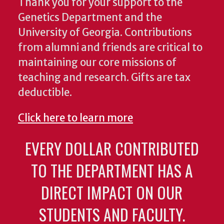
Thank you for your support to the
Genetics Department and the
University of Georgia. Contributions
from alumni and friends are critical to
maintaining our core missions of
teaching and research. Gifts are tax
deductible.
Click here to learn more
EVERY DOLLAR CONTRIBUTED
TO THE DEPARTMENT HAS A
DIRECT IMPACT ON OUR
STUDENTS AND FACULTY.