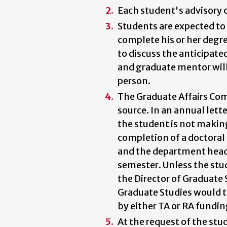
Each student's advisory 
Students are expected to c
complete his or her degre
to discuss the anticipat
and graduate mentor will 
person.
The Graduate Affairs Com
source. In an annual lett
the student is not making 
completion of a doctoral 
and the department head 
semester. Unless the stu
the Director of Graduate 
Graduate Studies would t
by either TA or RA fundin
At the request of the st