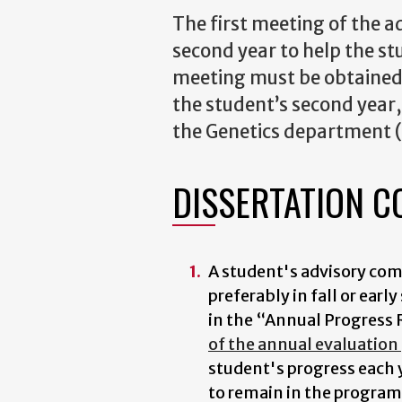
The first meeting of the a
second year to help the st
meeting must be obtained 
the student’s second year
the Genetics department (
DISSERTATION C
A student's advisory co
preferably in fall or ear
in the “Annual Progress R
of the annual evaluation
student's progress each 
to remain in the program