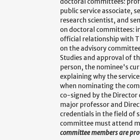
doctoral committees: profe
public service associate, s
research scientist, and se
on doctoral committees: in
official relationship with
on the advisory committee
Studies and approval of t
person, the nominee's cur
explaining why the service
when nominating the comm
co-signed by the Director 
major professor and Direc
credentials in the field o
committee must attend me
committee members are pr