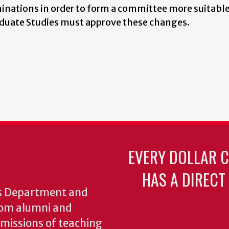
minations in order to form a committee more suitable
aduate Studies must approve these changes.
EVERY DOLLAR 
HAS A DIRECT
cs Department and
from alumni and
e missions of teaching