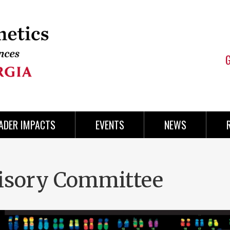
ADER IMPACTS
EVENTS
NEWS
isory Committee