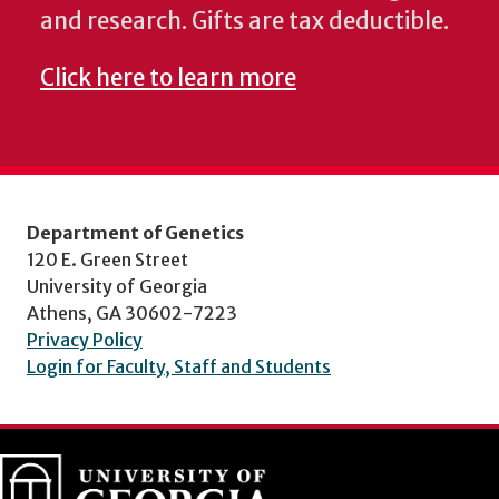
and research. Gifts are tax deductible.
Click here to learn more
Department of Genetics
120 E. Green Street
University of Georgia
Athens, GA 30602-7223
Privacy Policy
Login for Faculty, Staff and Students