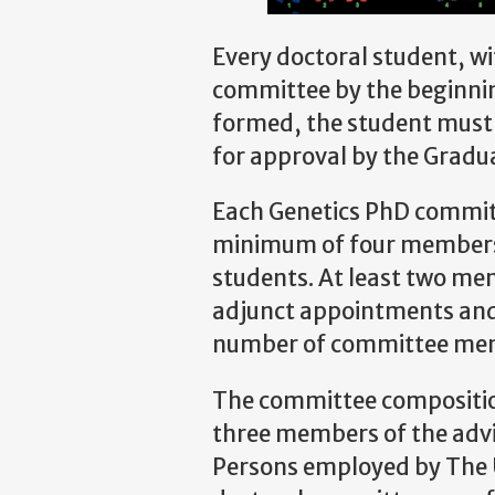
Every doctoral student, wit
committee by the beginning
formed, the student must
for approval by the Gradu
Each Genetics PhD committ
minimum of four members 
students. At least two me
adjunct appointments and
number of committee me
The committee composition
three members of the adv
Persons employed by The U