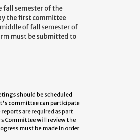
e fall semester of the
ay the first committee
iddle of fall semester of
form must be submitted to
etings should be scheduled
nt's committee can participate
reports are required as part
rs Committee will review the
progress must be made in order