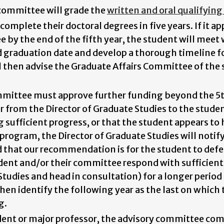
committee will grade the
written and oral qualifyin
omplete their doctoral degrees in five years. If it ap
e by the end of the fifth year, the student will meet
ed graduation date and develop a thorough timeline 
then advise the Graduate Affairs Committee of the s
mittee must approve further funding beyond the 5th
er from the Director of Graduate Studies to the stude
sufficient progress, or that the student appears to ha
program, the Director of Graduate Studies will notif
that our recommendation is for the student to defe
dent and/or their committee respond with sufficien
Studies and head in consultation) for a longer period 
hen identify the following year as the last on whic
g.
udent or major professor, the advisory committee c