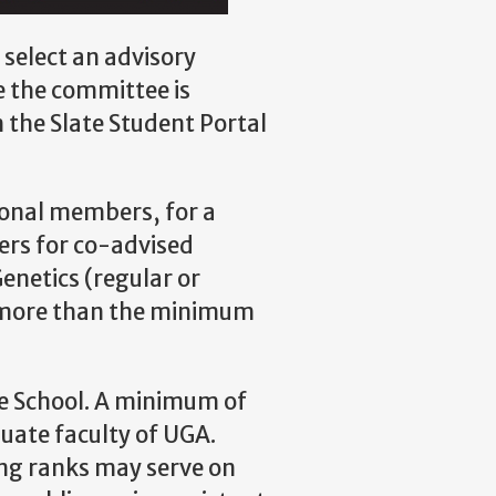
 select an advisory
e the committee is
the Slate Student Portal
ional members, for a
rs for co-advised
netics (regular or
e more than the minimum
e School. A minimum of
ate faculty of UGA.
ing ranks may serve on