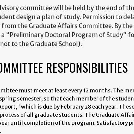
dvisory committee will be held by the end of th
udent design a plan of study. Permission to del
from the Graduate Affairs Committee. By the m
, a “Preliminary Doctoral Program of Study” 
not to the Graduate School).
OMMITTEE RESPONSIBILITIES
mmittee must meet at least every 12 months. The me
ly spring semester, so that each member of the stude
eport," which is due by February 28 each year.
These 
 process
of all graduate students. The Graduate Affai
year until completion of the program. Satisfactory 
.