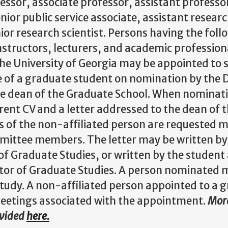
ssor, associate professor, assistant professor,
enior public service associate, assistant researc
nior research scientist. Persons having the fol
structors, lecturers, and academic profession
 The University of Georgia may be appointed to
 of a graduate student on nomination by the D
he dean of the Graduate School. When nominati
rent CV and a letter addressed to the dean of 
s of the non-affiliated person are requested m
ittee members. The letter may be written by
of Graduate Studies, or written by the studen
tor of Graduate Studies. A person nominated 
f study. A non-affiliated person appointed to a
etings associated with the appointment.
More
ovided
here.