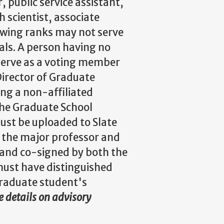
 public service assistant,
h scientist, associate
lowing ranks may not serve
als. A person having no
 serve as a voting member
irector of Graduate
ng a non-affiliated
the Graduate School
ust be uploaded to Slate
 the major professor and
t and co-signed by both the
must have distinguished
 graduate student's
 details on advisory