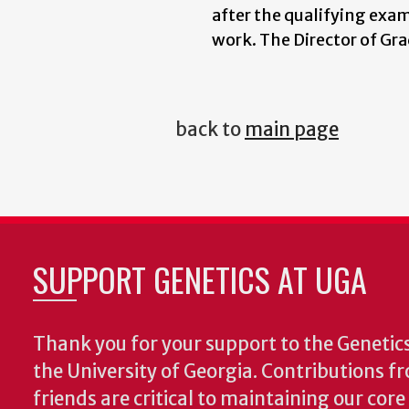
after the qualifying exa
work. The Director of Gr
back to
main page
SUPPORT GENETICS AT UGA
Thank you for your support to the Geneti
the University of Georgia. Contributions 
friends are critical to maintaining our cor