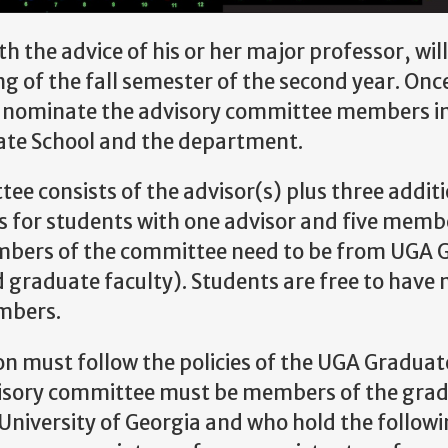
h the advice of his or her major professor, will
 of the fall semester of the second year. Onc
 nominate the advisory committee members in 
ate School and the department.
ee consists of the advisor(s) plus three addit
for students with one advisor and five membe
mbers of the committee need to be from UGA Ge
 graduate faculty). Students are free to hav
mbers.
 must follow the policies of the UGA Graduat
isory committee must be members of the gradu
niversity of Georgia and who hold the follow