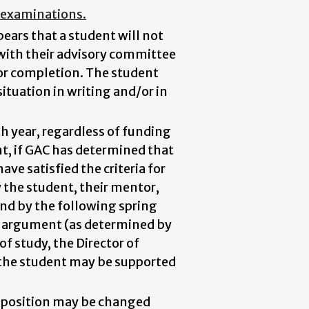
g examinations.
pears that a student will not
 with their advisory committee
for completion. The student
ituation in writing and/or in
 year, regardless of funding
nt, if GAC has determined that
ve satisfied the criteria for
y the student, their mentor,
nd by the following spring
t argument (as determined by
of study, the Director of
h the student may be supported
omposition may be changed