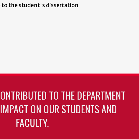
 to the student's dissertation
CONTRIBUTED TO THE DEPARTMENT
 IMPACT ON OUR STUDENTS AND
FACULTY.