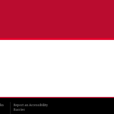
rks
Report an Accessibility
Barrier