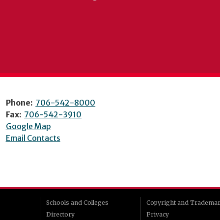
Phone:
706-542-8000
Fax:
706-542-3910
Google Map
Email Contacts
Schools and Colleges
Copyright and Tradema
Directory
Privacy