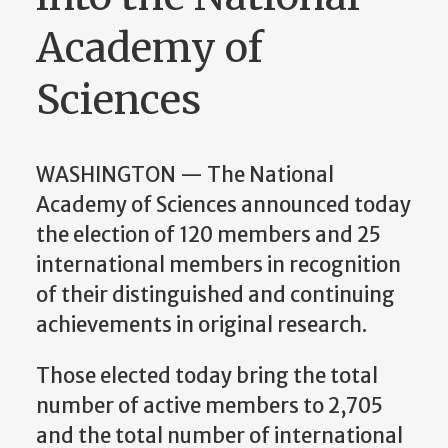
Academy of
Sciences
WASHINGTON — The National
Academy of Sciences announced today
the election of 120 members and 25
international members in recognition
of their distinguished and continuing
achievements in original research.
Those elected today bring the total
number of active members to 2,705
and the total number of international