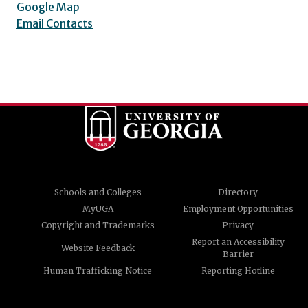
Google Map
Email Contacts
Schools and Colleges
Directory
MyUGA
Employment Opportunities
Copyright and Trademarks
Privacy
Report an Accessibility
Website Feedback
Barrier
Human Trafficking Notice
Reporting Hotline