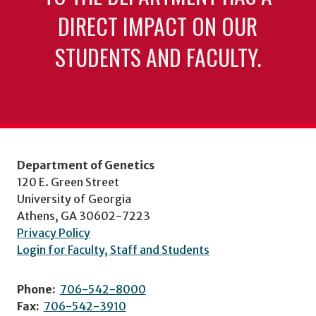
DIRECT IMPACT ON OUR
STUDENTS AND FACULTY.
Department of Genetics
120 E. Green Street
University of Georgia
Athens, GA 30602-7223
Privacy Policy
Login for Faculty, Staff and Students
Phone:
706-542-8000
Fax:
706-542-3910