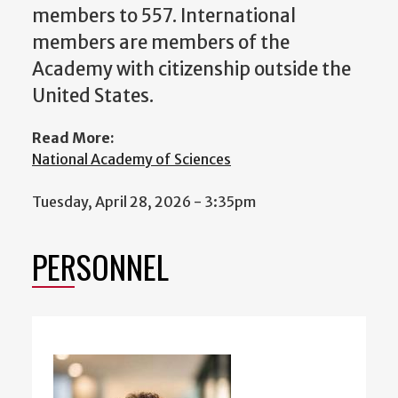
members to 557. International
members are members of the
Academy with citizenship outside the
United States.
Read More:
National Academy of Sciences
Tuesday, April 28, 2026 - 3:35pm
PERSONNEL