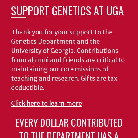
SUPPORT GENETICS AT UGA
Thank you for your support to the
Genetics Department and the
University of Georgia. Contributions
from alumni and friends are critical to
maintaining our core missions of
teaching and research. Gifts are tax
deductible.
Click here to learn more
EVERY DOLLAR CONTRIBUTED
TO THE DEPARTMENT HAS A