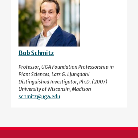
Bob Schmitz
Professor, UGA Foundation Professorship in
Plant Sciences, Lars G. Ljungdahl
Distinguished Investigator, Ph.D. (2007)
University of Wisconsin, Madison
schmitz@uga.edu